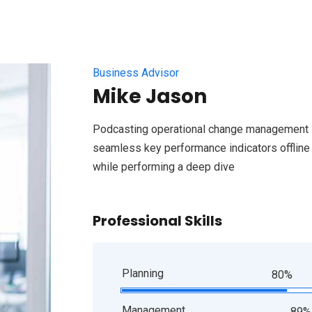
Business Advisor
Mike Jason
Podcasting operational change management i
seamless key performance indicators offline t
while performing a deep dive
Professional Skills
Planning
80%
Management
89%