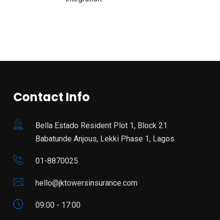
Contact Info
Bella Estado Resident Plot 1, Block 21
Babatunde Anjous, Lekki Phase 1, Lagos
01-8870025
hello@jktowersinsurance.com
09:00 - 17:00