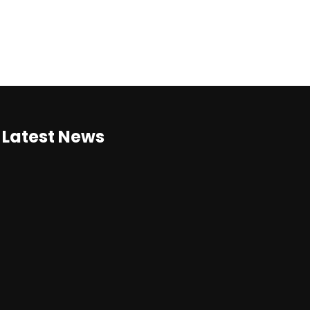
Latest News