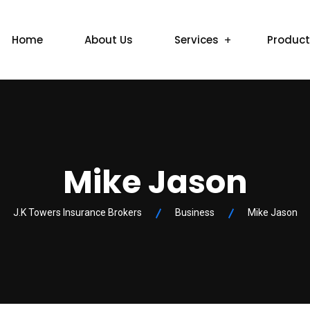
Home
About Us
Services
Produc
Mike Jason
J.K Towers Insurance Brokers
Business
Mike Jason