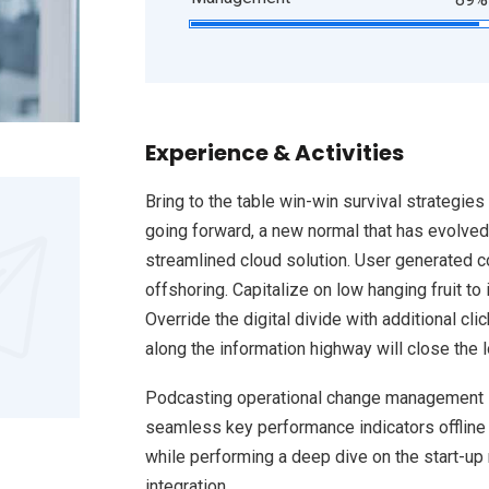
Experience & Activities
Bring to the table win-win survival strategies
going forward, a new normal that has evolved
streamlined cloud solution. User generated co
offshoring. Capitalize on low hanging fruit to 
Override the digital divide with additional 
along the information highway will close the 
Podcasting operational change management i
seamless key performance indicators offline t
while performing a deep dive on the start-up
integration.