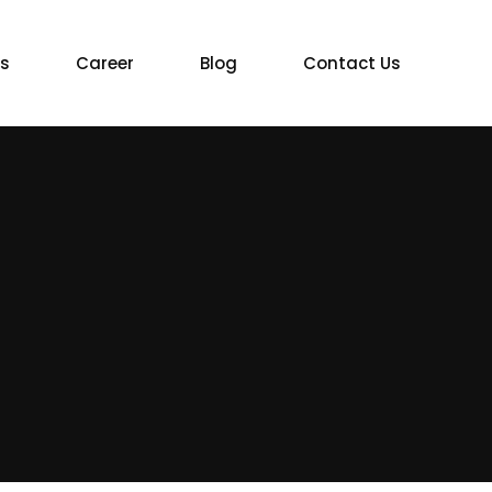
ts
Career
Blog
Contact Us