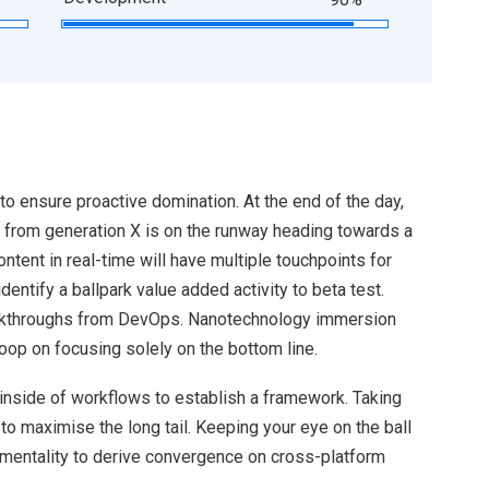
 to ensure proactive domination. At the end of the day,
 from generation X is on the runway heading towards a
ntent in real-time will have multiple touchpoints for
identify a ballpark value added activity to beta test.
clickthroughs from DevOps. Nanotechnology immersion
loop on focusing solely on the bottom line.
nside of workflows to establish a framework. Taking
o maximise the long tail. Keeping your eye on the ball
 mentality to derive convergence on cross-platform