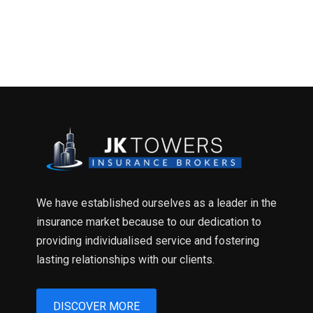
We have established ourselves as a leader in the
insurance market because to our dedication to
providing individualised service and fostering
lasting relationships with our clients.
DISCOVER MORE