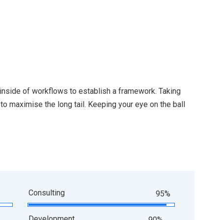
nside of workflows to establish a framework. Taking
o maximise the long tail. Keeping your eye on the ball
Consulting
95%
Development
90%