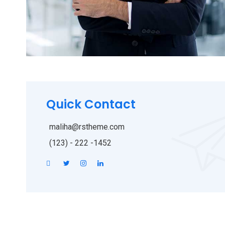
Quick Contact
maliha@rstheme.com
(123) - 222 -1452